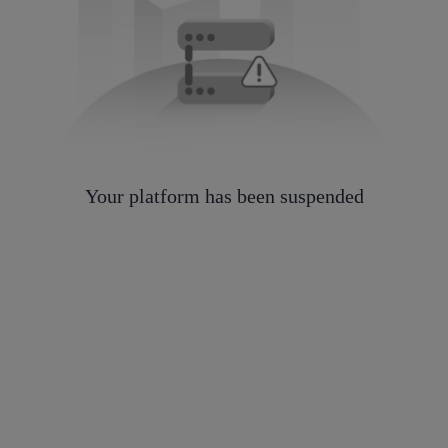
Your platform has been suspended